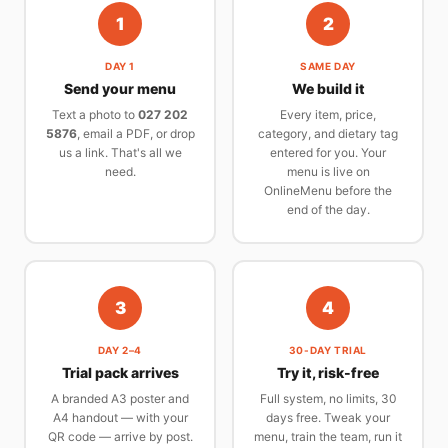
1
2
DAY 1
SAME DAY
Send your menu
We build it
Text a photo to
027 202
Every item, price,
5876
, email a PDF, or drop
category, and dietary tag
us a link. That's all we
entered for you. Your
need.
menu is live on
OnlineMenu before the
end of the day.
3
4
DAY 2–4
30-DAY TRIAL
Trial pack arrives
Try it, risk-free
A branded A3 poster and
Full system, no limits, 30
A4 handout — with your
days free. Tweak your
QR code — arrive by post.
menu, train the team, run it