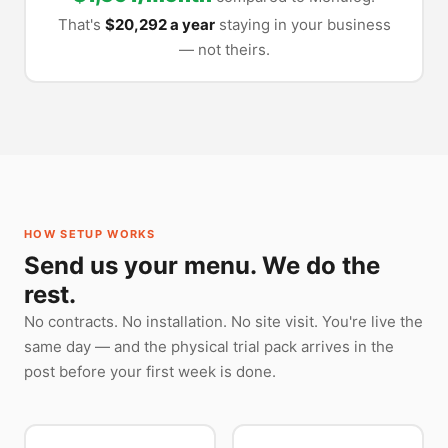
That's
$20,292 a year
staying in your business
— not theirs.
HOW SETUP WORKS
Send us your menu. We do the
rest.
No contracts. No installation. No site visit. You're live the
same day — and the physical trial pack arrives in the
post before your first week is done.