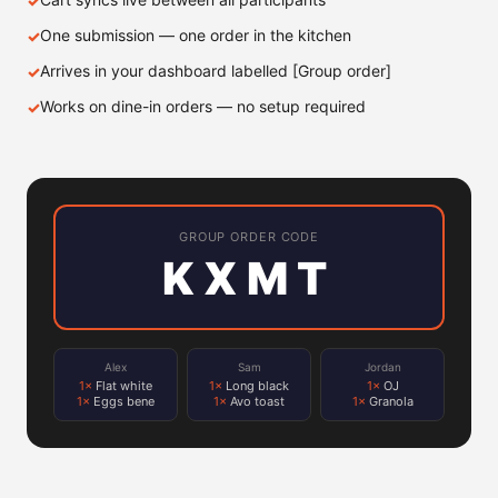
One submission — one order in the kitchen
Arrives in your dashboard labelled [Group order]
Works on dine-in orders — no setup required
GROUP ORDER CODE
KXMT
Alex
Sam
Jordan
1×
Flat white
1×
Long black
1×
OJ
1×
Eggs bene
1×
Avo toast
1×
Granola