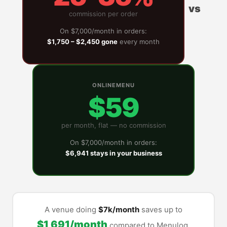
vs
commission per order
On $7,000/month in orders:
$1,750 – $2,450 gone
every month
ONLINEMENU
$59
per month, flat — no commission
On $7,000/month in orders:
$6,941 stays in your business
A venue doing
$7k/month
saves up to
$1,691/month
compared to Menulog.