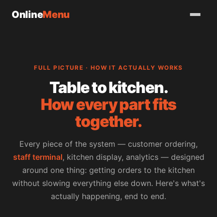
Online
Menu
FULL PICTURE · HOW IT ACTUALLY WORKS
Table to kitchen.
How every part fits
together.
Every piece of the system — customer ordering,
staff terminal
, kitchen display, analytics — designed
around one thing: getting orders to the kitchen
without slowing everything else down. Here's what's
actually happening, end to end.