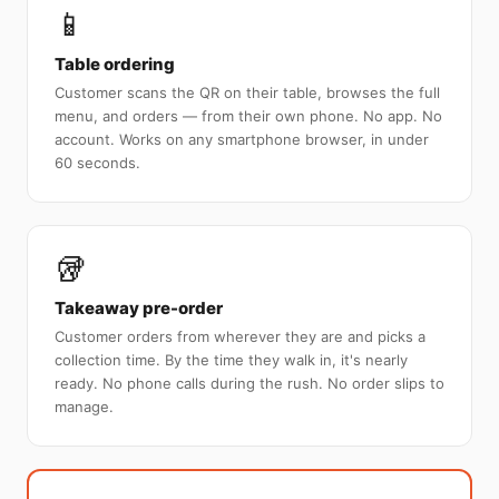
📱
Table ordering
Customer scans the QR on their table, browses the full
menu, and orders — from their own phone. No app. No
account. Works on any smartphone browser, in under
60 seconds.
🥡
Takeaway pre-order
Customer orders from wherever they are and picks a
collection time. By the time they walk in, it's nearly
ready. No phone calls during the rush. No order slips to
manage.