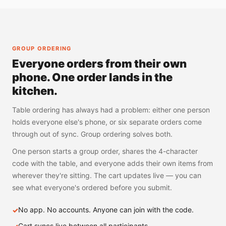
GROUP ORDERING
Everyone orders from their own
phone. One order lands in the
kitchen.
Table ordering has always had a problem: either one person
holds everyone else's phone, or six separate orders come
through out of sync. Group ordering solves both.
One person starts a group order, shares the 4-character
code with the table, and everyone adds their own items from
wherever they're sitting. The cart updates live — you can
see what everyone's ordered before you submit.
No app. No accounts. Anyone can join with the code.
Cart syncs live between all participants