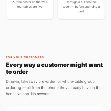
Put the poster on the wall.
through a full service
Your tables are live.
week — before spending a
cent.
FOR YOUR CUSTOMERS
Every way a customer might want
to order
Dine-in, takeaway pre-order, or whole-table group
ordering — all from the phone they already have in their
hand. No app. No account.