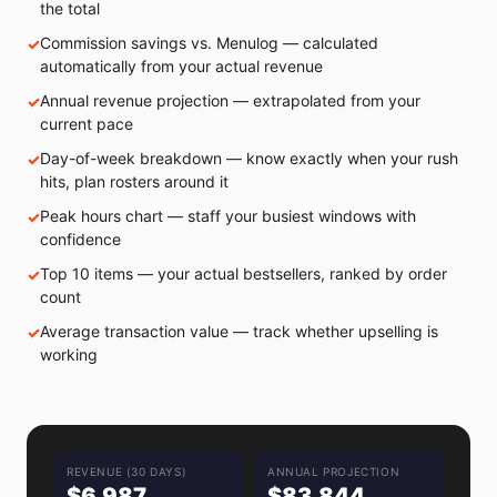
the total
Commission savings vs. Menulog — calculated
automatically from your actual revenue
Annual revenue projection — extrapolated from your
current pace
Day-of-week breakdown — know exactly when your rush
hits, plan rosters around it
Peak hours chart — staff your busiest windows with
confidence
Top 10 items — your actual bestsellers, ranked by order
count
Average transaction value — track whether upselling is
working
REVENUE (30 DAYS)
ANNUAL PROJECTION
$6,987
$83,844