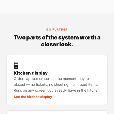
GO FURTHER
Two parts of the system worth a
closer look.
🖥️
Kitchen display
Orders appear on screen the moment they're
placed — no tickets, no shouting, no missed items.
Runs on any screen you already have in the kitchen.
See the kitchen display →