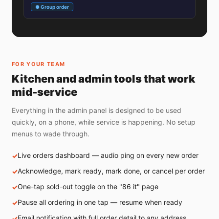
● Group order
FOR YOUR TEAM
Kitchen and admin tools that work
mid-service
Everything in the admin panel is designed to be used
quickly, on a phone, while service is happening. No setup
menus to wade through.
Live orders dashboard — audio ping on every new order
Acknowledge, mark ready, mark done, or cancel per order
One-tap sold-out toggle on the "86 it" page
Pause all ordering in one tap — resume when ready
Email notification with full order detail to any address