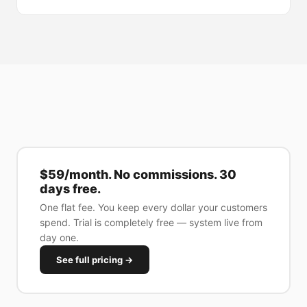
$59/month. No commissions. 30
days free.
One flat fee. You keep every dollar your customers
spend. Trial is completely free — system live from
day one.
See full pricing →