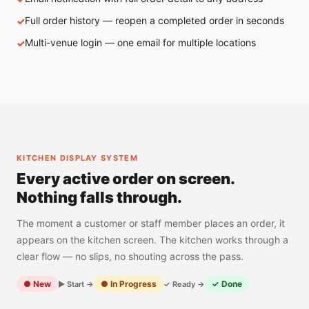
Full order history — reopen a completed order in seconds
Multi-venue login — one email for multiple locations
KITCHEN DISPLAY SYSTEM
Every active order on screen.
Nothing falls through.
The moment a customer or staff member places an order, it
appears on the kitchen screen. The kitchen works through a
clear flow — no slips, no shouting across the pass.
● New
● In Progress
✓ Done
▶ Start →
✓ Ready →