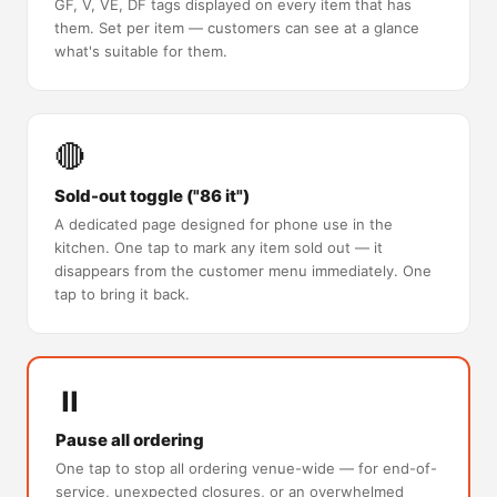
GF, V, VE, DF tags displayed on every item that has
them. Set per item — customers can see at a glance
what's suitable for them.
🔴
Sold-out toggle ("86 it")
A dedicated page designed for phone use in the
kitchen. One tap to mark any item sold out — it
disappears from the customer menu immediately. One
tap to bring it back.
⏸️
Pause all ordering
One tap to stop all ordering venue-wide — for end-of-
service, unexpected closures, or an overwhelmed