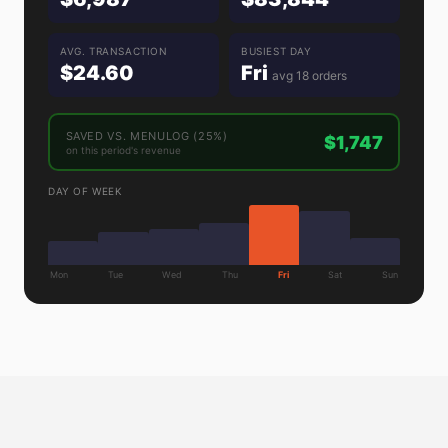
AVG. TRANSACTION
BUSIEST DAY
$24.60
Fri
avg 18 orders
SAVED VS. MENULOG (25%)
$1,747
on this period's revenue
DAY OF WEEK
Mon
Tue
Wed
Thu
Fri
Sat
Sun