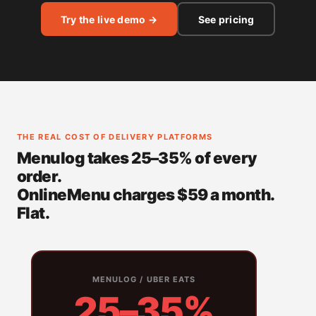
Try the live demo →
See pricing
THE REAL COST OF DELIVERY PLATFORMS
Menulog takes 25–35% of every
order.
OnlineMenu charges $59 a month.
Flat.
MENULOG / UBER EATS
25–35%