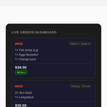
LIVE ORDERS DASHBOARD
#012
Table 4 · Dine-in
1× Flat white (Lg)
1× Eggs Benedict
1× Orange juice
$38.50
● New
#013
Pickup · 15 min
2× Avo toast
1× Long black
$29.00