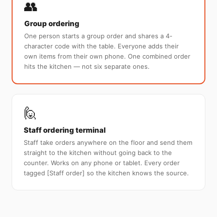
👥
Group ordering
One person starts a group order and shares a 4-
character code with the table. Everyone adds their
own items from their own phone. One combined order
hits the kitchen — not six separate ones.
🙋
Staff ordering terminal
Staff take orders anywhere on the floor and send them
straight to the kitchen without going back to the
counter. Works on any phone or tablet. Every order
tagged [Staff order] so the kitchen knows the source.