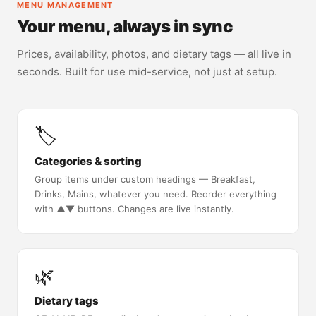
MENU MANAGEMENT
Your menu, always in sync
Prices, availability, photos, and dietary tags — all live in
seconds. Built for use mid-service, not just at setup.
🏷️
Categories & sorting
Group items under custom headings — Breakfast,
Drinks, Mains, whatever you need. Reorder everything
with ▲▼ buttons. Changes are live instantly.
🌿
Dietary tags