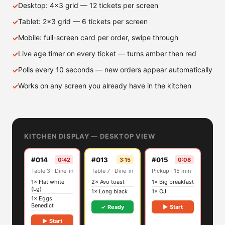
Desktop: 4×3 grid — 12 tickets per screen
Tablet: 2×3 grid — 6 tickets per screen
Mobile: full-screen card per order, swipe through
Live age timer on every ticket — turns amber then red
Polls every 10 seconds — new orders appear automatically
Works on any screen you already have in the kitchen
KITCHEN DISPLAY — DESKTOP VIEW
#014
#013
#015
0:42
3:15
0:08
Table 3 · Dine-in
Table 7 · Dine-in
Pickup · 15 min
1× Flat white
2× Avo toast
1× Big breakfast
(Lg)
1× Long black
1× OJ
1× Eggs
Benedict
✓ Ready
▶ Start
▶ Start