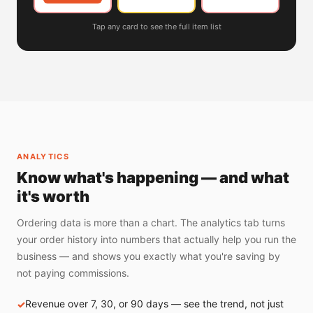
Tap any card to see the full item list
ANALYTICS
Know what's happening — and what
it's worth
Ordering data is more than a chart. The analytics tab turns
your order history into numbers that actually help you run the
business — and shows you exactly what you're saving by
not paying commissions.
Revenue over 7, 30, or 90 days — see the trend, not just