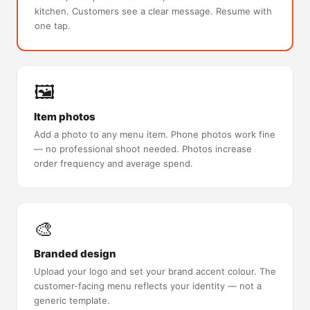
kitchen. Customers see a clear message. Resume with
one tap.
🖼️
Item photos
Add a photo to any menu item. Phone photos work fine
— no professional shoot needed. Photos increase
order frequency and average spend.
🎨
Branded design
Upload your logo and set your brand accent colour. The
customer-facing menu reflects your identity — not a
generic template.