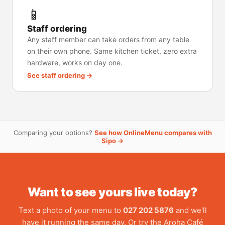
📱
Staff ordering
Any staff member can take orders from any table
on their own phone. Same kitchen ticket, zero extra
hardware, works on day one.
See staff ordering →
Comparing your options?
See how OnlineMenu compares with
Sipo →
Want to see yours live today?
Text a photo of your menu to
027 202 5876
and we'll
have it running the same day. Or try the Aroha Café